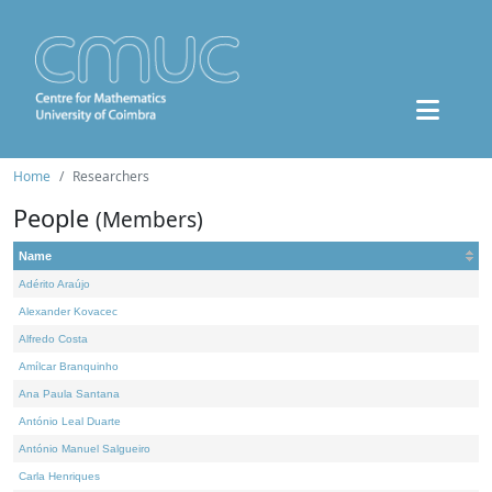
Home
Researchers
People
(Members)
Name
Adérito Araújo
Alexander Kovacec
Alfredo Costa
Amílcar Branquinho
Ana Paula Santana
António Leal Duarte
António Manuel Salgueiro
Carla Henriques