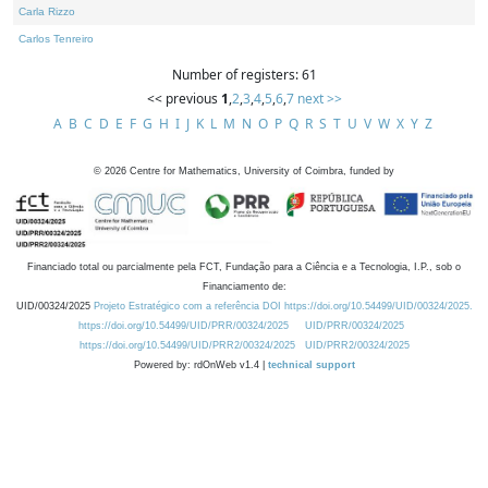
Carla Rizzo
Carlos Tenreiro
Number of registers: 61
<< previous
1
,
2
,
3
,
4
,
5
,
6
,
7
next >>
A
B
C
D
E
F
G
H
I
J
K
L
M
N
O
P
Q
R
S
T
U
V
W
X
Y
Z
©
2026
Centre for Mathematics, University of Coimbra, funded by
Financiado total ou parcialmente pela FCT, Fundação para a Ciência e a Tecnologia, I.P., sob o
Financiamento de:
UID/00324/2025
Projeto Estratégico com a referência DOI https://doi.org/10.54499/UID/00324/2025.
https://doi.org/10.54499/UID/PRR/00324/2025
UID/PRR/00324/2025
https://doi.org/10.54499/UID/PRR2/00324/2025
UID/PRR2/00324/2025
Powered by: rdOnWeb v1.4 |
technical support