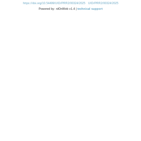
https://doi.org/10.54499/UID/PRR2/00324/2025
UID/PRR2/00324/2025
Powered by: rdOnWeb v1.4 |
technical support