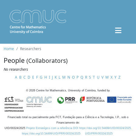
Home
Researchers
People
(Collaborators)
No researchers
A
B
C
D
E
F
G
H
I
J
K
L
M
N
O
P
Q
R
S
T
U
V
W
X
Y
Z
©
2026
Centre for Mathematics, University of Coimbra, funded by
Financiado total ou parcialmente pela FCT, Fundação para a Ciência e a Tecnologia, I.P., sob o
Financiamento de:
UID/00324/2025
Projeto Estratégico com a referência DOI https://doi.org/10.54499/UID/00324/2025.
https://doi.org/10.54499/UID/PRR/00324/2025
UID/PRR/00324/2025