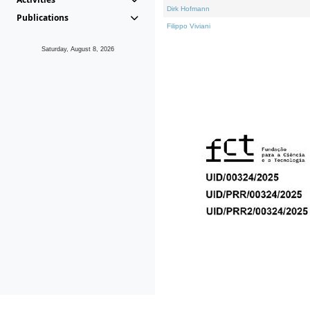
Dirk Hofmann
Publications
Filippo Viviani
Saturday, August 8, 2026