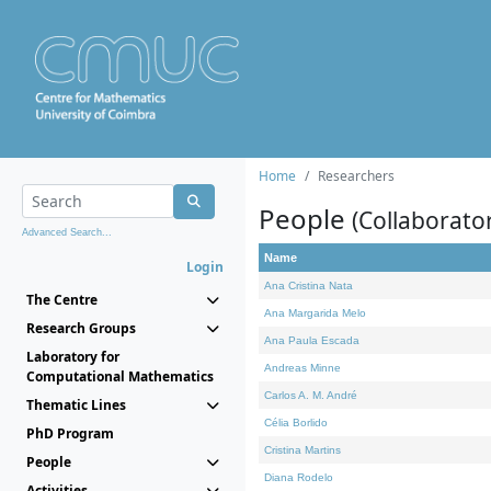
Home
Researchers
People
(Collaborato
Advanced Search...
Name
Login
Ana Cristina Nata
The Centre
Ana Margarida Melo
Research Groups
Ana Paula Escada
Laboratory for
Andreas Minne
Computational Mathematics
Carlos A. M. André
Thematic Lines
Célia Borlido
PhD Program
Cristina Martins
People
Diana Rodelo
Activities