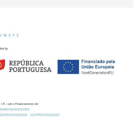
V
W
X
Y
Z
ded by
 I.P., sob o Financiamento de:
0.54499/UID/00324/2025.
/UID/PRR2/00324/2025
UID/PRR2/00324/2025