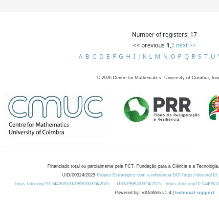
Number of registers: 17
<< previous
1
,
2
next >>
A
B
C
D
E
F
G
H
I
J
K
L
M
N
O
P
Q
R
S
T
U
©
2026
Centre for Mathematics, University of Coimbra, fun
Financiado total ou parcialmente pela FCT, Fundação para a Ciência e a Tecnologia,
UID/00324/2025
Projeto Estratégico com a referência DOI https://doi.org/1
https://doi.org/10.54499/UID/PRR/00324/2025
UID/PRR/00324/2025
https://doi.org/10.54499
Powered by: rdOnWeb v1.4 |
technical support