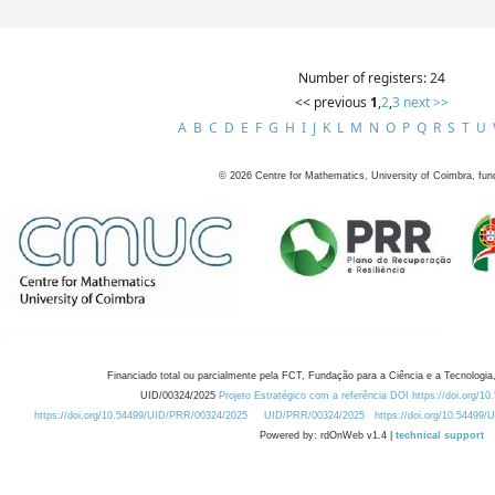
Number of registers: 24
<< previous
1
,
2
,
3
next >>
A
B
C
D
E
F
G
H
I
J
K
L
M
N
O
P
Q
R
S
T
U
©
2026
Centre for Mathematics, University of Coimbra, fun
Financiado total ou parcialmente pela FCT, Fundação para a Ciência e a Tecnologia,
UID/00324/2025
Projeto Estratégico com a referência DOI https://doi.org/1
https://doi.org/10.54499/UID/PRR/00324/2025
UID/PRR/00324/2025
https://doi.org/10.54499
Powered by: rdOnWeb v1.4 |
technical support