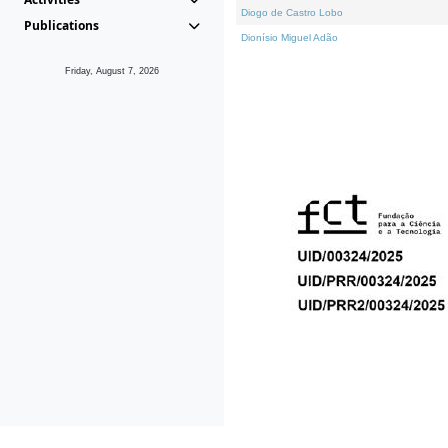
Diogo de Castro Lobo
Publications
Dionísio Miguel Adão
Friday, August 7, 2026