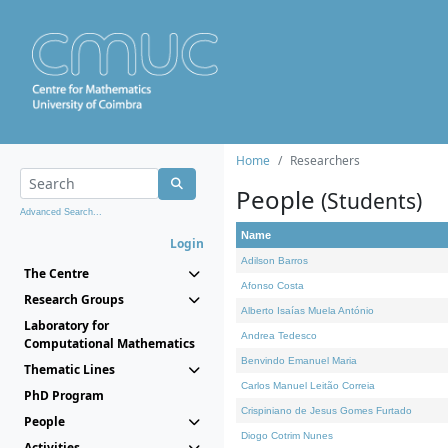
Home
Researchers
People
(Students)
Advanced Search...
Name
Login
Adilson Barros
The Centre
Afonso Costa
Research Groups
Alberto Isaías Muela António
Laboratory for
Andrea Tedesco
Computational Mathematics
Benvindo Emanuel Maria
Thematic Lines
Carlos Manuel Leitão Correia
PhD Program
Crispiniano de Jesus Gomes Furtado
People
Diogo Cotrim Nunes
Activities