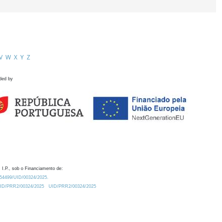
V
W
X
Y
Z
ded by
 I.P., sob o Financiamento de:
0.54499/UID/00324/2025.
/UID/PRR2/00324/2025
UID/PRR2/00324/2025