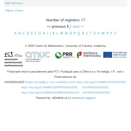
Dirk Hofmann
Filippo Viviani
Number of registers: 17
<< previous
1
,
2
next >>
A
B
C
D
E
F
G
H
I
J
K
L
M
N
O
P
Q
R
S
T
U
V
W
X
Y
Z
©
2026
Centre for Mathematics, University of Coimbra, funded by
Financiado total ou parcialmente pela FCT, Fundação para a Ciência e a Tecnologia, I.P., sob o
Financiamento de:
UID/00324/2025
Projeto Estratégico com a referência DOI https://doi.org/10.54499/UID/00324/2025.
https://doi.org/10.54499/UID/PRR/00324/2025
UID/PRR/00324/2025
https://doi.org/10.54499/UID/PRR2/00324/2025
UID/PRR2/00324/2025
Powered by: rdOnWeb v1.4 |
technical support