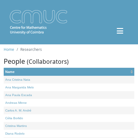
Home
Researchers
People
(Collaborators)
Name
Ana Cristina Nata
Ana Margarida Melo
Ana Paula Escada
Andreas Minne
Carlos A. M. André
Célia Borlido
Cristina Martins
Diana Rodelo