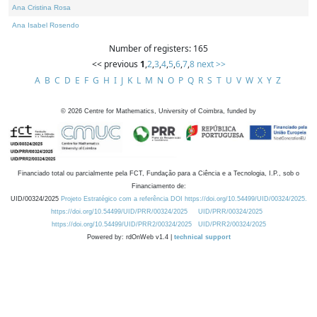
Ana Cristina Rosa
Ana Isabel Rosendo
Number of registers: 165
<< previous
1
,
2
,
3
,
4
,
5
,
6
,
7
,
8
next >>
A
B
C
D
E
F
G
H
I
J
K
L
M
N
O
P
Q
R
S
T
U
V
W
X
Y
Z
©
2026
Centre for Mathematics, University of Coimbra, funded by
Financiado total ou parcialmente pela FCT, Fundação para a Ciência e a Tecnologia, I.P., sob o
Financiamento de:
UID/00324/2025
Projeto Estratégico com a referência DOI https://doi.org/10.54499/UID/00324/2025.
https://doi.org/10.54499/UID/PRR/00324/2025
UID/PRR/00324/2025
https://doi.org/10.54499/UID/PRR2/00324/2025
UID/PRR2/00324/2025
Powered by: rdOnWeb v1.4 |
technical support