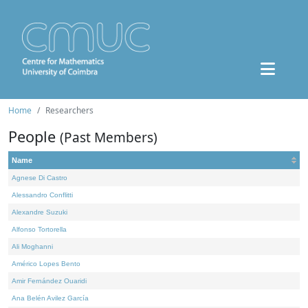
Home
Researchers
People
(Past Members)
Name
Agnese Di Castro
Alessandro Conflitti
Alexandre Suzuki
Alfonso Tortorella
Ali Moghanni
Américo Lopes Bento
Amir Fernández Ouaridi
Ana Belén Avilez García