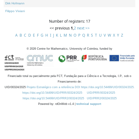
Dirk Hofmann
Filippo Viviani
Number of registers: 17
<< previous
1
,
2
next >>
A
B
C
D
E
F
G
H
I
J
K
L
M
N
O
P
Q
R
S
T
U
V
W
X
Y
Z
©
2026
Centre for Mathematics, University of Coimbra, funded by
Financiado total ou parcialmente pela FCT, Fundação para a Ciência e a Tecnologia, I.P., sob o
Financiamento de:
UID/00324/2025
Projeto Estratégico com a referência DOI https://doi.org/10.54499/UID/00324/2025.
https://doi.org/10.54499/UID/PRR/00324/2025
UID/PRR/00324/2025
https://doi.org/10.54499/UID/PRR2/00324/2025
UID/PRR2/00324/2025
Powered by: rdOnWeb v1.4 |
technical support