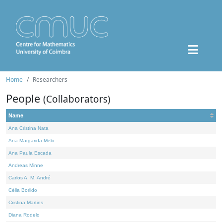
Home
Researchers
People
(Collaborators)
Name
Ana Cristina Nata
Ana Margarida Melo
Ana Paula Escada
Andreas Minne
Carlos A. M. André
Célia Borlido
Cristina Martins
Diana Rodelo