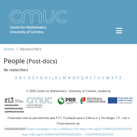
Home
Researchers
People
(Post-docs)
No researchers
A
B
C
D
E
F
G
H
I
J
K
L
M
N
O
P
Q
R
S
T
U
V
W
X
Y
Z
©
2026
Centre for Mathematics, University of Coimbra, funded by
Financiado total ou parcialmente pela FCT, Fundação para a Ciência e a Tecnologia, I.P., sob o
Financiamento de:
UID/00324/2025
Projeto Estratégico com a referência DOI https://doi.org/10.54499/UID/00324/2025.
https://doi.org/10.54499/UID/PRR/00324/2025
UID/PRR/00324/2025