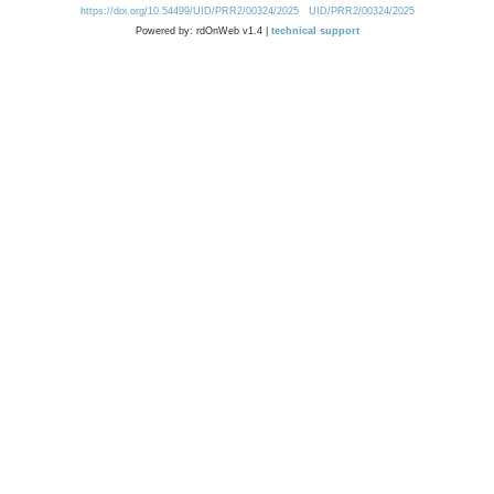
https://doi.org/10.54499/UID/PRR2/00324/2025
UID/PRR2/00324/2025
Powered by: rdOnWeb v1.4 |
technical support