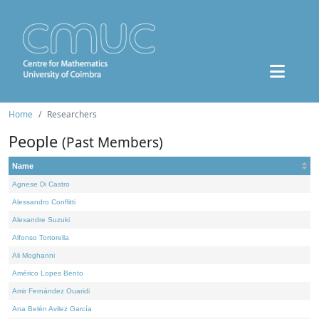
Home
Researchers
People
(Past Members)
Name
Agnese Di Castro
Alessandro Conflitti
Alexandre Suzuki
Alfonso Tortorella
Ali Moghanni
Américo Lopes Bento
Amir Fernández Ouaridi
Ana Belén Avilez García