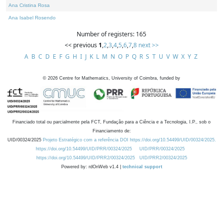
Ana Cristina Rosa
Ana Isabel Rosendo
Number of registers: 165
<< previous
1
,
2
,
3
,
4
,
5
,
6
,
7
,
8
next >>
A
B
C
D
E
F
G
H
I
J
K
L
M
N
O
P
Q
R
S
T
U
V
W
X
Y
Z
©
2026
Centre for Mathematics, University of Coimbra, funded by
Financiado total ou parcialmente pela FCT, Fundação para a Ciência e a Tecnologia, I.P., sob o
Financiamento de:
UID/00324/2025
Projeto Estratégico com a referência DOI https://doi.org/10.54499/UID/00324/2025.
https://doi.org/10.54499/UID/PRR/00324/2025
UID/PRR/00324/2025
https://doi.org/10.54499/UID/PRR2/00324/2025
UID/PRR2/00324/2025
Powered by: rdOnWeb v1.4 |
technical support