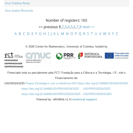
Ana Cristina Rosa
Ana Isabel Rosendo
Number of registers: 165
<< previous
1
,
2
,
3
,
4
,
5
,
6
,
7
,
8
next >>
A
B
C
D
E
F
G
H
I
J
K
L
M
N
O
P
Q
R
S
T
U
V
W
X
Y
Z
©
2026
Centre for Mathematics, University of Coimbra, funded by
Financiado total ou parcialmente pela FCT, Fundação para a Ciência e a Tecnologia, I.P., sob o
Financiamento de:
UID/00324/2025
Projeto Estratégico com a referência DOI https://doi.org/10.54499/UID/00324/2025.
https://doi.org/10.54499/UID/PRR/00324/2025
UID/PRR/00324/2025
https://doi.org/10.54499/UID/PRR2/00324/2025
UID/PRR2/00324/2025
Powered by: rdOnWeb v1.4 |
technical support