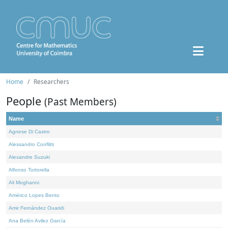
Home
Researchers
People
(Past Members)
Name
Agnese Di Castro
Alessandro Conflitti
Alexandre Suzuki
Alfonso Tortorella
Ali Moghanni
Américo Lopes Bento
Amir Fernández Ouaridi
Ana Belén Avilez García