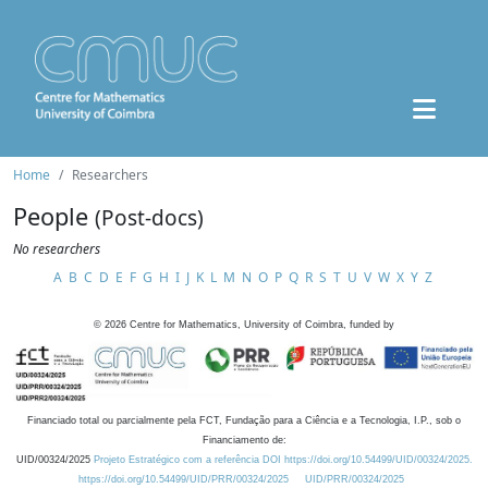
Home
Researchers
People
(Post-docs)
No researchers
A
B
C
D
E
F
G
H
I
J
K
L
M
N
O
P
Q
R
S
T
U
V
W
X
Y
Z
©
2026
Centre for Mathematics, University of Coimbra, funded by
Financiado total ou parcialmente pela FCT, Fundação para a Ciência e a Tecnologia, I.P., sob o
Financiamento de:
UID/00324/2025
Projeto Estratégico com a referência DOI https://doi.org/10.54499/UID/00324/2025.
https://doi.org/10.54499/UID/PRR/00324/2025
UID/PRR/00324/2025