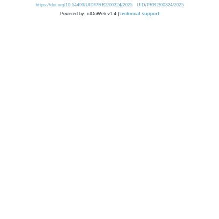
https://doi.org/10.54499/UID/PRR2/00324/2025
UID/PRR2/00324/2025
Powered by: rdOnWeb v1.4 |
technical support