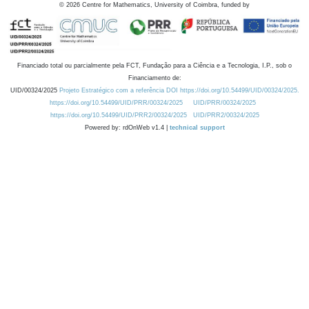
©
2026
Centre for Mathematics, University of Coimbra, funded by
Financiado total ou parcialmente pela FCT, Fundação para a Ciência e a Tecnologia, I.P., sob o
Financiamento de:
UID/00324/2025
Projeto Estratégico com a referência DOI https://doi.org/10.54499/UID/00324/2025.
https://doi.org/10.54499/UID/PRR/00324/2025
UID/PRR/00324/2025
https://doi.org/10.54499/UID/PRR2/00324/2025
UID/PRR2/00324/2025
Powered by: rdOnWeb v1.4 |
technical support