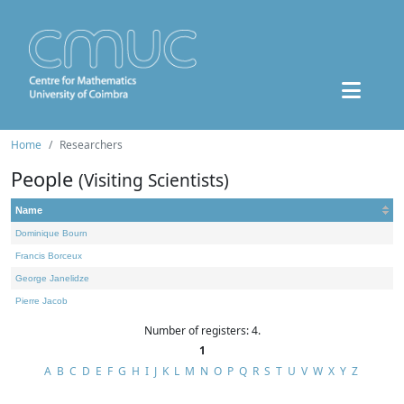
Home
Researchers
People
(Visiting Scientists)
Name
Dominique Bourn
Francis Borceux
George Janelidze
Pierre Jacob
Number of registers: 4.
1
A
B
C
D
E
F
G
H
I
J
K
L
M
N
O
P
Q
R
S
T
U
V
W
X
Y
Z