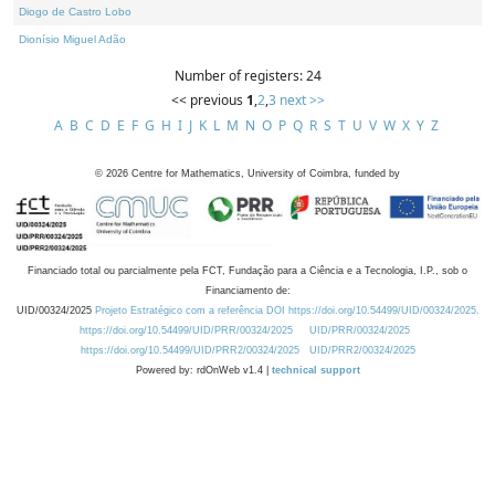
Diogo de Castro Lobo
Dionísio Miguel Adão
Number of registers: 24
<< previous
1
,
2
,
3
next >>
A
B
C
D
E
F
G
H
I
J
K
L
M
N
O
P
Q
R
S
T
U
V
W
X
Y
Z
©
2026
Centre for Mathematics, University of Coimbra, funded by
Financiado total ou parcialmente pela FCT, Fundação para a Ciência e a Tecnologia, I.P., sob o
Financiamento de:
UID/00324/2025
Projeto Estratégico com a referência DOI https://doi.org/10.54499/UID/00324/2025.
https://doi.org/10.54499/UID/PRR/00324/2025
UID/PRR/00324/2025
https://doi.org/10.54499/UID/PRR2/00324/2025
UID/PRR2/00324/2025
Powered by: rdOnWeb v1.4 |
technical support