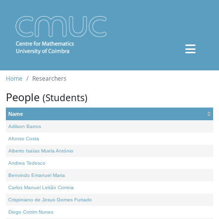
Home
Researchers
People
(Students)
Name
Adilson Barros
Afonso Costa
Alberto Isaías Muela António
Andrea Tedesco
Benvindo Emanuel Maria
Carlos Manuel Leitão Correia
Crispiniano de Jesus Gomes Furtado
Diogo Cotrim Nunes