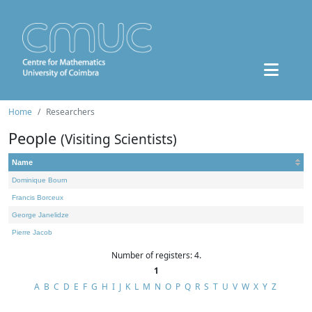
Home
Researchers
People
(Visiting Scientists)
Name
Dominique Bourn
Francis Borceux
George Janelidze
Pierre Jacob
Number of registers: 4.
1
A
B
C
D
E
F
G
H
I
J
K
L
M
N
O
P
Q
R
S
T
U
V
W
X
Y
Z