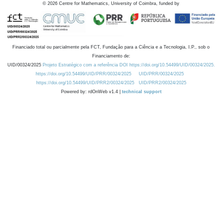
©
2026
Centre for Mathematics, University of Coimbra, funded by
Financiado total ou parcialmente pela FCT, Fundação para a Ciência e a Tecnologia, I.P., sob o
Financiamento de:
UID/00324/2025
Projeto Estratégico com a referência DOI https://doi.org/10.54499/UID/00324/2025.
https://doi.org/10.54499/UID/PRR/00324/2025
UID/PRR/00324/2025
https://doi.org/10.54499/UID/PRR2/00324/2025
UID/PRR2/00324/2025
Powered by: rdOnWeb v1.4 |
technical support