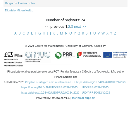
Diogo de Castro Lobo
Dionísio Miguel Adão
Number of registers: 24
<< previous
1
,
2
,
3
next >>
A
B
C
D
E
F
G
H
I
J
K
L
M
N
O
P
Q
R
S
T
U
V
W
X
Y
Z
©
2026
Centre for Mathematics, University of Coimbra, funded by
Financiado total ou parcialmente pela FCT, Fundação para a Ciência e a Tecnologia, I.P., sob o
Financiamento de:
UID/00324/2025
Projeto Estratégico com a referência DOI https://doi.org/10.54499/UID/00324/2025.
https://doi.org/10.54499/UID/PRR/00324/2025
UID/PRR/00324/2025
https://doi.org/10.54499/UID/PRR2/00324/2025
UID/PRR2/00324/2025
Powered by: rdOnWeb v1.4 |
technical support