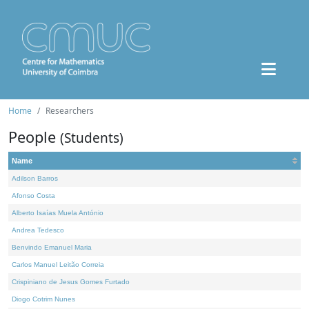
Home
Researchers
People
(Students)
Name
Adilson Barros
Afonso Costa
Alberto Isaías Muela António
Andrea Tedesco
Benvindo Emanuel Maria
Carlos Manuel Leitão Correia
Crispiniano de Jesus Gomes Furtado
Diogo Cotrim Nunes