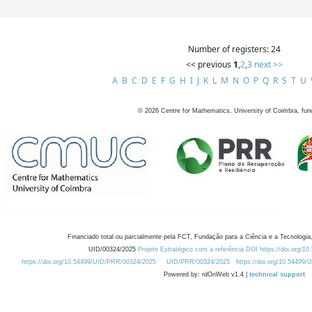
Number of registers: 24
<< previous
1
,
2
,
3
next >>
A
B
C
D
E
F
G
H
I
J
K
L
M
N
O
P
Q
R
S
T
U
©
2026
Centre for Mathematics, University of Coimbra, fun
Financiado total ou parcialmente pela FCT, Fundação para a Ciência e a Tecnologia,
UID/00324/2025
Projeto Estratégico com a referência DOI https://doi.org/1
https://doi.org/10.54499/UID/PRR/00324/2025
UID/PRR/00324/2025
https://doi.org/10.54499
Powered by: rdOnWeb v1.4 |
technical support