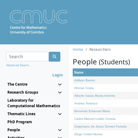
Home
Researchers
People
(Students)
Advanced Search...
Name
Login
Adilson Barros
The Centre
Afonso Costa
Research Groups
Alberto Isaías Muela António
Laboratory for
Andrea Tedesco
Computational Mathematics
Benvindo Emanuel Maria
Thematic Lines
Carlos Manuel Leitão Correia
PhD Program
Crispiniano de Jesus Gomes Furtado
People
Diogo Cotrim Nunes
Activities