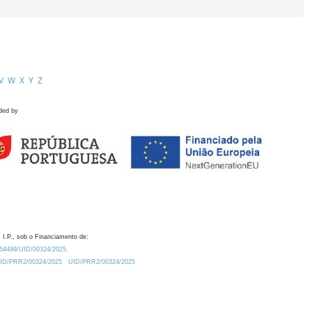
V
W
X
Y
Z
ded by
 I.P., sob o Financiamento de:
0.54499/UID/00324/2025.
/UID/PRR2/00324/2025
UID/PRR2/00324/2025