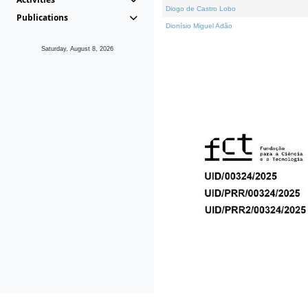
Diogo de Castro Lobo
Publications
Dionísio Miguel Adão
Saturday, August 8, 2026