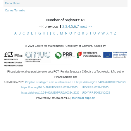
Carla Rizzo
Carlos Tenreiro
Number of registers: 61
<< previous
1
,
2
,
3
,
4
,
5
,
6
,
7
next >>
A
B
C
D
E
F
G
H
I
J
K
L
M
N
O
P
Q
R
S
T
U
V
W
X
Y
Z
©
2026
Centre for Mathematics, University of Coimbra, funded by
Financiado total ou parcialmente pela FCT, Fundação para a Ciência e a Tecnologia, I.P., sob o
Financiamento de:
UID/00324/2025
Projeto Estratégico com a referência DOI https://doi.org/10.54499/UID/00324/2025.
https://doi.org/10.54499/UID/PRR/00324/2025
UID/PRR/00324/2025
https://doi.org/10.54499/UID/PRR2/00324/2025
UID/PRR2/00324/2025
Powered by: rdOnWeb v1.4 |
technical support