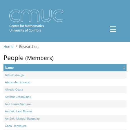
Home
Researchers
People
(Members)
Name
Adérito Araújo
Alexander Kovacec
Alfredo Costa
Amílcar Branquinho
Ana Paula Santana
António Leal Duarte
António Manuel Salgueiro
Carla Henriques