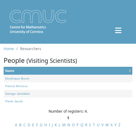
Home
Researchers
People
(Visiting Scientists)
Name
Dominique Bourn
Francis Borceux
George Janelidze
Pierre Jacob
Number of registers: 4.
1
A
B
C
D
E
F
G
H
I
J
K
L
M
N
O
P
Q
R
S
T
U
V
W
X
Y
Z