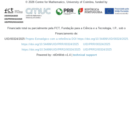
©
2026
Centre for Mathematics, University of Coimbra, funded by
Financiado total ou parcialmente pela FCT, Fundação para a Ciência e a Tecnologia, I.P., sob o
Financiamento de:
UID/00324/2025
Projeto Estratégico com a referência DOI https://doi.org/10.54499/UID/00324/2025.
https://doi.org/10.54499/UID/PRR/00324/2025
UID/PRR/00324/2025
https://doi.org/10.54499/UID/PRR2/00324/2025
UID/PRR2/00324/2025
Powered by: rdOnWeb v1.4 |
technical support