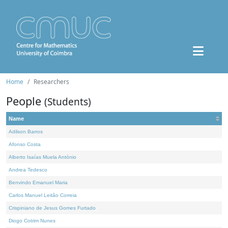
Home
Researchers
People
(Students)
Name
Adilson Barros
Afonso Costa
Alberto Isaías Muela António
Andrea Tedesco
Benvindo Emanuel Maria
Carlos Manuel Leitão Correia
Crispiniano de Jesus Gomes Furtado
Diogo Cotrim Nunes