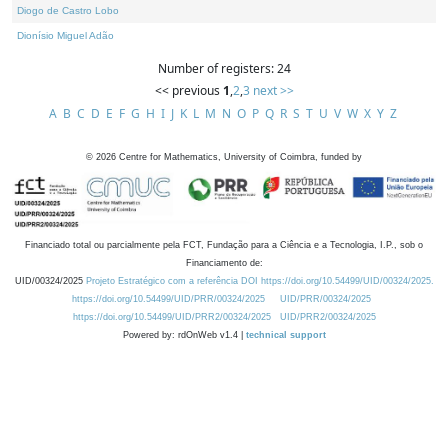
Diogo de Castro Lobo
Dionísio Miguel Adão
Number of registers: 24
<< previous
1
,
2
,
3
next >>
A
B
C
D
E
F
G
H
I
J
K
L
M
N
O
P
Q
R
S
T
U
V
W
X
Y
Z
©
2026
Centre for Mathematics, University of Coimbra, funded by
Financiado total ou parcialmente pela FCT, Fundação para a Ciência e a Tecnologia, I.P., sob o
Financiamento de:
UID/00324/2025
Projeto Estratégico com a referência DOI https://doi.org/10.54499/UID/00324/2025.
https://doi.org/10.54499/UID/PRR/00324/2025
UID/PRR/00324/2025
https://doi.org/10.54499/UID/PRR2/00324/2025
UID/PRR2/00324/2025
Powered by: rdOnWeb v1.4 |
technical support