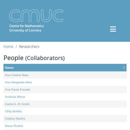
Home
Researchers
People
(Collaborators)
Name
Ana Cristina Nata
Ana Margarida Melo
Ana Paula Escada
Andreas Minne
Carlos A. M. André
Célia Borlido
Cristina Martins
Diana Rodelo