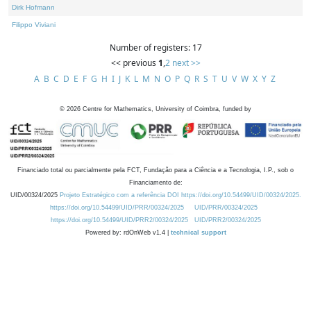
Dirk Hofmann
Filippo Viviani
Number of registers: 17
<< previous
1
,
2
next >>
A
B
C
D
E
F
G
H
I
J
K
L
M
N
O
P
Q
R
S
T
U
V
W
X
Y
Z
©
2026
Centre for Mathematics, University of Coimbra, funded by
Financiado total ou parcialmente pela FCT, Fundação para a Ciência e a Tecnologia, I.P., sob o
Financiamento de:
UID/00324/2025
Projeto Estratégico com a referência DOI https://doi.org/10.54499/UID/00324/2025.
https://doi.org/10.54499/UID/PRR/00324/2025
UID/PRR/00324/2025
https://doi.org/10.54499/UID/PRR2/00324/2025
UID/PRR2/00324/2025
Powered by: rdOnWeb v1.4 |
technical support