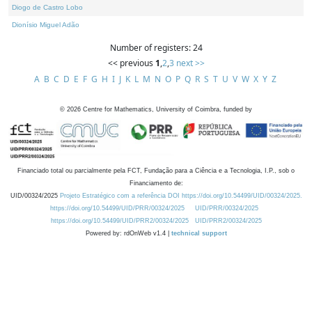
Diogo de Castro Lobo
Dionísio Miguel Adão
Number of registers: 24
<< previous
1
,
2
,
3
next >>
A
B
C
D
E
F
G
H
I
J
K
L
M
N
O
P
Q
R
S
T
U
V
W
X
Y
Z
©
2026
Centre for Mathematics, University of Coimbra, funded by
Financiado total ou parcialmente pela FCT, Fundação para a Ciência e a Tecnologia, I.P., sob o
Financiamento de:
UID/00324/2025
Projeto Estratégico com a referência DOI https://doi.org/10.54499/UID/00324/2025.
https://doi.org/10.54499/UID/PRR/00324/2025
UID/PRR/00324/2025
https://doi.org/10.54499/UID/PRR2/00324/2025
UID/PRR2/00324/2025
Powered by: rdOnWeb v1.4 |
technical support