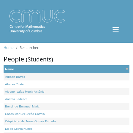
Home
Researchers
People
(Students)
Name
Adilson Barros
Afonso Costa
Alberto Isaías Muela António
Andrea Tedesco
Benvindo Emanuel Maria
Carlos Manuel Leitão Correia
Crispiniano de Jesus Gomes Furtado
Diogo Cotrim Nunes