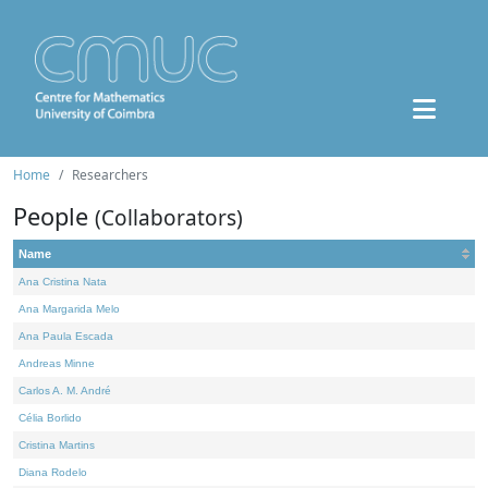
Home
Researchers
People
(Collaborators)
Name
Ana Cristina Nata
Ana Margarida Melo
Ana Paula Escada
Andreas Minne
Carlos A. M. André
Célia Borlido
Cristina Martins
Diana Rodelo