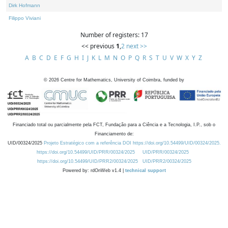
Dirk Hofmann
Filippo Viviani
Number of registers: 17
<< previous
1
,
2
next >>
A
B
C
D
E
F
G
H
I
J
K
L
M
N
O
P
Q
R
S
T
U
V
W
X
Y
Z
©
2026
Centre for Mathematics, University of Coimbra, funded by
Financiado total ou parcialmente pela FCT, Fundação para a Ciência e a Tecnologia, I.P., sob o
Financiamento de:
UID/00324/2025
Projeto Estratégico com a referência DOI https://doi.org/10.54499/UID/00324/2025.
https://doi.org/10.54499/UID/PRR/00324/2025
UID/PRR/00324/2025
https://doi.org/10.54499/UID/PRR2/00324/2025
UID/PRR2/00324/2025
Powered by: rdOnWeb v1.4 |
technical support