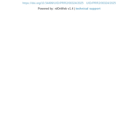
https://doi.org/10.54499/UID/PRR2/00324/2025
UID/PRR2/00324/2025
Powered by: rdOnWeb v1.4 |
technical support