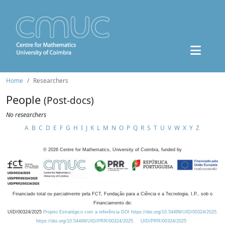
Home
Researchers
People
(Post-docs)
No researchers
A
B
C
D
E
F
G
H
I
J
K
L
M
N
O
P
Q
R
S
T
U
V
W
X
Y
Z
©
2026
Centre for Mathematics, University of Coimbra, funded by
Financiado total ou parcialmente pela FCT, Fundação para a Ciência e a Tecnologia, I.P., sob o
Financiamento de:
UID/00324/2025
Projeto Estratégico com a referência DOI https://doi.org/10.54499/UID/00324/2025.
https://doi.org/10.54499/UID/PRR/00324/2025
UID/PRR/00324/2025