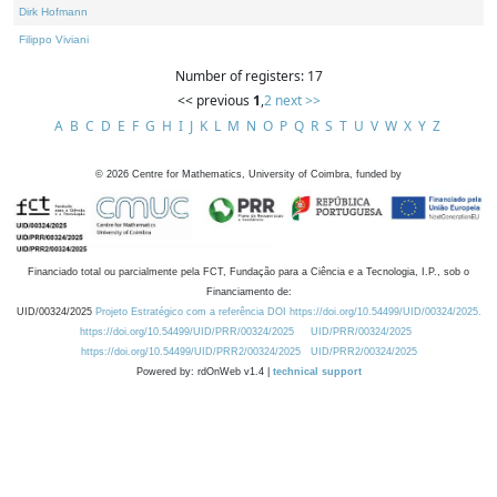
Dirk Hofmann
Filippo Viviani
Number of registers: 17
<< previous
1
,
2
next >>
A
B
C
D
E
F
G
H
I
J
K
L
M
N
O
P
Q
R
S
T
U
V
W
X
Y
Z
©
2026
Centre for Mathematics, University of Coimbra, funded by
Financiado total ou parcialmente pela FCT, Fundação para a Ciência e a Tecnologia, I.P., sob o
Financiamento de:
UID/00324/2025
Projeto Estratégico com a referência DOI https://doi.org/10.54499/UID/00324/2025.
https://doi.org/10.54499/UID/PRR/00324/2025
UID/PRR/00324/2025
https://doi.org/10.54499/UID/PRR2/00324/2025
UID/PRR2/00324/2025
Powered by: rdOnWeb v1.4 |
technical support