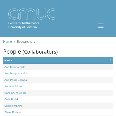
Home
Researchers
People
(Collaborators)
Name
Ana Cristina Nata
Ana Margarida Melo
Ana Paula Escada
Andreas Minne
Carlos A. M. André
Célia Borlido
Cristina Martins
Diana Rodelo