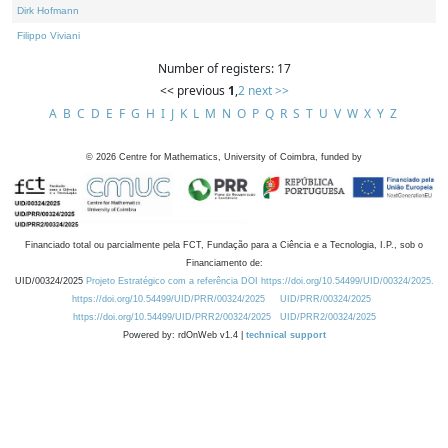
Dirk Hofmann
Filippo Viviani
Number of registers: 17
<< previous
1
,
2
next >>
A
B
C
D
E
F
G
H
I
J
K
L
M
N
O
P
Q
R
S
T
U
V
W
X
Y
Z
©
2026
Centre for Mathematics, University of Coimbra, funded by
Financiado total ou parcialmente pela FCT, Fundação para a Ciência e a Tecnologia, I.P., sob o
Financiamento de:
UID/00324/2025
Projeto Estratégico com a referência DOI https://doi.org/10.54499/UID/00324/2025.
https://doi.org/10.54499/UID/PRR/00324/2025
UID/PRR/00324/2025
https://doi.org/10.54499/UID/PRR2/00324/2025
UID/PRR2/00324/2025
Powered by: rdOnWeb v1.4 |
technical support