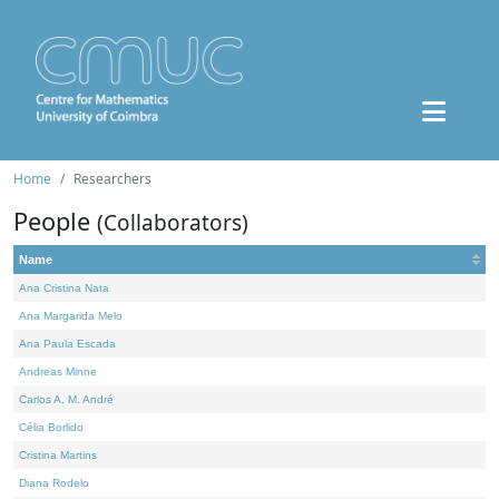
Home
Researchers
People
(Collaborators)
Name
Ana Cristina Nata
Ana Margarida Melo
Ana Paula Escada
Andreas Minne
Carlos A. M. André
Célia Borlido
Cristina Martins
Diana Rodelo