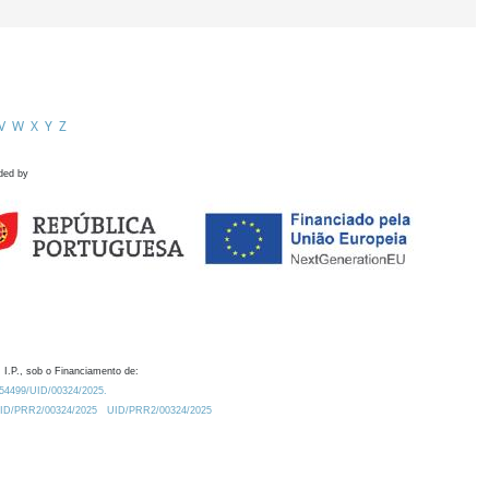
V
W
X
Y
Z
ded by
 I.P., sob o Financiamento de:
0.54499/UID/00324/2025.
/UID/PRR2/00324/2025
UID/PRR2/00324/2025