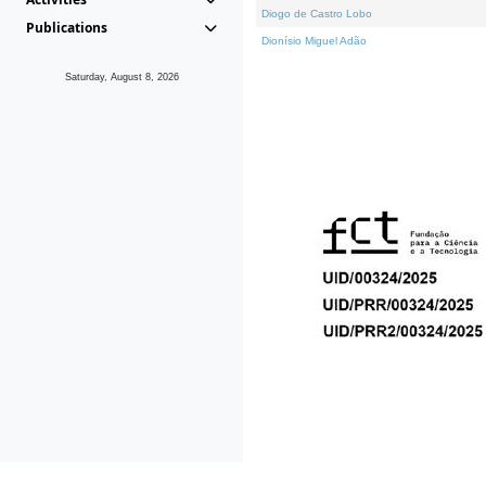
Diogo de Castro Lobo
Publications
Dionísio Miguel Adão
Saturday, August 8, 2026