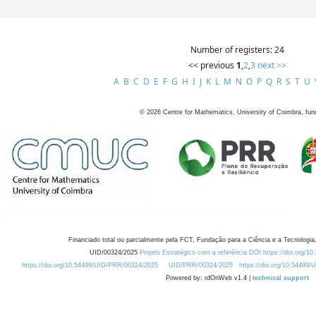
Number of registers: 24
<< previous
1
,
2
,
3
next >>
A
B
C
D
E
F
G
H
I
J
K
L
M
N
O
P
Q
R
S
T
U
©
2026
Centre for Mathematics, University of Coimbra, fun
Financiado total ou parcialmente pela FCT, Fundação para a Ciência e a Tecnologia,
UID/00324/2025
Projeto Estratégico com a referência DOI https://doi.org/1
https://doi.org/10.54499/UID/PRR/00324/2025
UID/PRR/00324/2025
https://doi.org/10.54499
Powered by: rdOnWeb v1.4 |
technical support