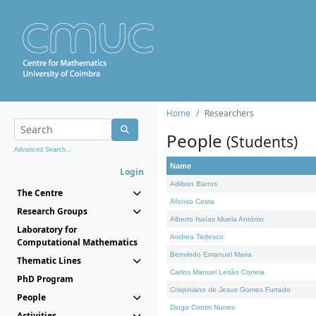
Home
Researchers
People
(Students)
Advanced Search...
Name
Login
Adilson Barros
The Centre
Afonso Costa
Research Groups
Alberto Isaías Muela António
Laboratory for
Andrea Tedesco
Computational Mathematics
Benvindo Emanuel Maria
Thematic Lines
Carlos Manuel Leitão Correia
PhD Program
Crispiniano de Jesus Gomes Furtado
People
Diogo Cotrim Nunes
Activities