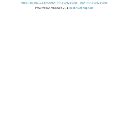
https://doi.org/10.54499/UID/PRR2/00324/2025
UID/PRR2/00324/2025
Powered by: rdOnWeb v1.4 |
technical support