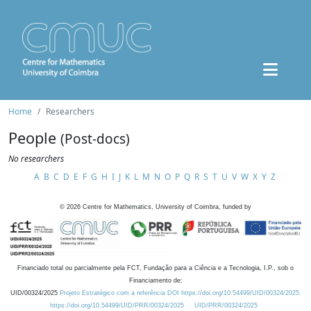
Home
Researchers
People
(Post-docs)
No researchers
A
B
C
D
E
F
G
H
I
J
K
L
M
N
O
P
Q
R
S
T
U
V
W
X
Y
Z
©
2026
Centre for Mathematics, University of Coimbra, funded by
Financiado total ou parcialmente pela FCT, Fundação para a Ciência e a Tecnologia, I.P., sob o
Financiamento de:
UID/00324/2025
Projeto Estratégico com a referência DOI https://doi.org/10.54499/UID/00324/2025.
https://doi.org/10.54499/UID/PRR/00324/2025
UID/PRR/00324/2025