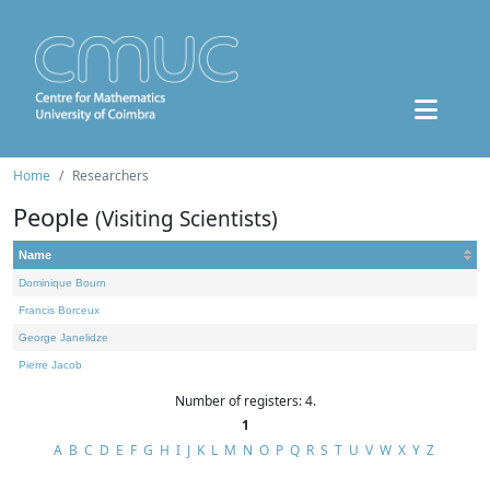
Home
Researchers
People
(Visiting Scientists)
Name
Dominique Bourn
Francis Borceux
George Janelidze
Pierre Jacob
Number of registers: 4.
1
A
B
C
D
E
F
G
H
I
J
K
L
M
N
O
P
Q
R
S
T
U
V
W
X
Y
Z