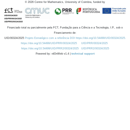
©
2026
Centre for Mathematics, University of Coimbra, funded by
Financiado total ou parcialmente pela FCT, Fundação para a Ciência e a Tecnologia, I.P., sob o
Financiamento de:
UID/00324/2025
Projeto Estratégico com a referência DOI https://doi.org/10.54499/UID/00324/2025.
https://doi.org/10.54499/UID/PRR/00324/2025
UID/PRR/00324/2025
https://doi.org/10.54499/UID/PRR2/00324/2025
UID/PRR2/00324/2025
Powered by: rdOnWeb v1.4 |
technical support