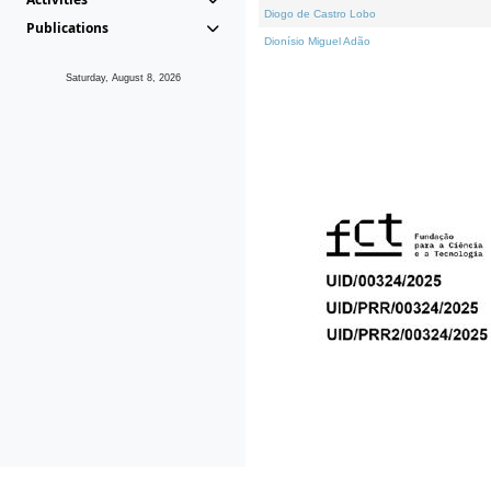
Diogo de Castro Lobo
Publications
Dionísio Miguel Adão
Saturday, August 8, 2026