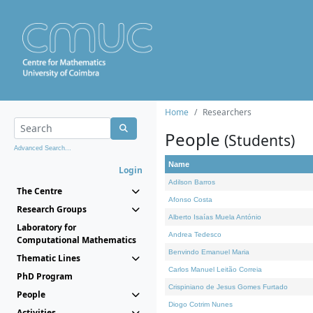
Home
Researchers
People
(Students)
Advanced Search...
Name
Login
Adilson Barros
The Centre
Afonso Costa
Research Groups
Alberto Isaías Muela António
Laboratory for
Andrea Tedesco
Computational Mathematics
Benvindo Emanuel Maria
Thematic Lines
Carlos Manuel Leitão Correia
PhD Program
Crispiniano de Jesus Gomes Furtado
People
Diogo Cotrim Nunes
Activities