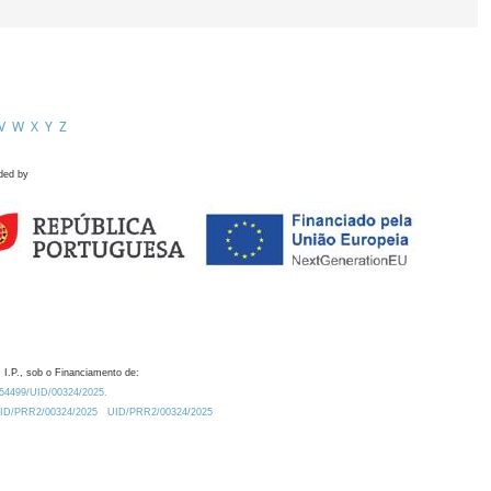
V
W
X
Y
Z
ded by
 I.P., sob o Financiamento de:
0.54499/UID/00324/2025.
/UID/PRR2/00324/2025
UID/PRR2/00324/2025