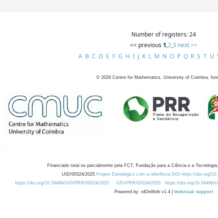
Number of registers: 24
<< previous
1
,
2
,
3
next >>
A
B
C
D
E
F
G
H
I
J
K
L
M
N
O
P
Q
R
S
T
U
©
2026
Centre for Mathematics, University of Coimbra, fun
Financiado total ou parcialmente pela FCT, Fundação para a Ciência e a Tecnologia,
UID/00324/2025
Projeto Estratégico com a referência DOI https://doi.org/1
https://doi.org/10.54499/UID/PRR/00324/2025
UID/PRR/00324/2025
https://doi.org/10.54499
Powered by: rdOnWeb v1.4 |
technical support