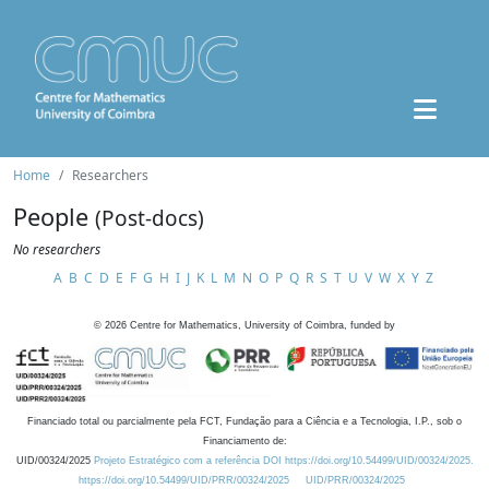
Home
Researchers
People
(Post-docs)
No researchers
A
B
C
D
E
F
G
H
I
J
K
L
M
N
O
P
Q
R
S
T
U
V
W
X
Y
Z
©
2026
Centre for Mathematics, University of Coimbra, funded by
Financiado total ou parcialmente pela FCT, Fundação para a Ciência e a Tecnologia, I.P., sob o
Financiamento de:
UID/00324/2025
Projeto Estratégico com a referência DOI https://doi.org/10.54499/UID/00324/2025.
https://doi.org/10.54499/UID/PRR/00324/2025
UID/PRR/00324/2025