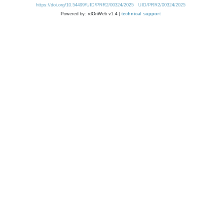
https://doi.org/10.54499/UID/PRR2/00324/2025
UID/PRR2/00324/2025
Powered by: rdOnWeb v1.4 |
technical support