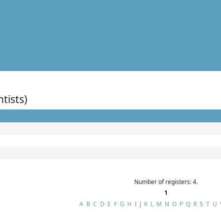
ntists)
Number of registers: 4.
1
A
B
C
D
E
F
G
H
I
J
K
L
M
N
O
P
Q
R
S
T
U