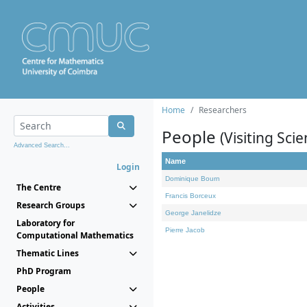
Home
Researchers
People
(Visiting Scie
Advanced Search...
Name
Login
Dominique Bourn
The Centre
Francis Borceux
Research Groups
George Janelidze
Laboratory for
Pierre Jacob
Computational Mathematics
Thematic Lines
PhD Program
People
Activities