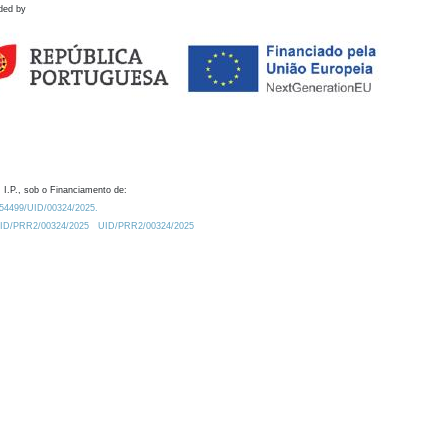
ded by
 I.P., sob o Financiamento de:
0.54499/UID/00324/2025.
/UID/PRR2/00324/2025
UID/PRR2/00324/2025