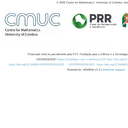
©
2026
Centre for Mathematics, University of Coimbra, fun
Financiado total ou parcialmente pela FCT, Fundação para a Ciência e a Tecnologia,
UID/00324/2025
Projeto Estratégico com a referência DOI https://doi.org/1
https://doi.org/10.54499/UID/PRR/00324/2025
UID/PRR/00324/2025
https://doi.org/10.54499
Powered by: rdOnWeb v1.4 |
technical support