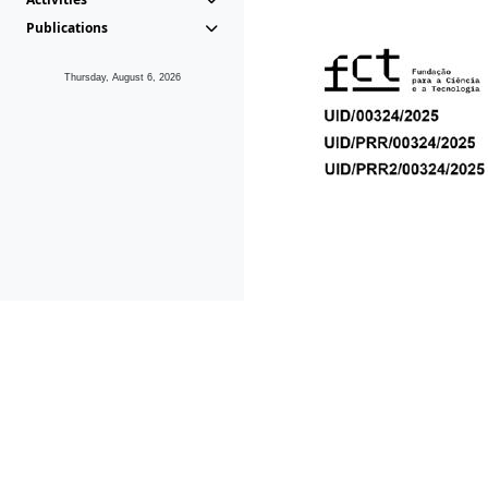
Publications
Thursday, August 6, 2026