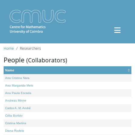
Home
Researchers
People
(Collaborators)
Name
Ana Cristina Nata
Ana Margarida Melo
Ana Paula Escada
Andreas Minne
Carlos A. M. André
Célia Borlido
Cristina Martins
Diana Rodelo