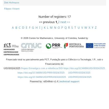
Dirk Hofmann
Filippo Viviani
Number of registers: 17
<< previous
1
,
2
next >>
A
B
C
D
E
F
G
H
I
J
K
L
M
N
O
P
Q
R
S
T
U
V
W
X
Y
Z
©
2026
Centre for Mathematics, University of Coimbra, funded by
Financiado total ou parcialmente pela FCT, Fundação para a Ciência e a Tecnologia, I.P., sob o
Financiamento de:
UID/00324/2025
Projeto Estratégico com a referência DOI https://doi.org/10.54499/UID/00324/2025.
https://doi.org/10.54499/UID/PRR/00324/2025
UID/PRR/00324/2025
https://doi.org/10.54499/UID/PRR2/00324/2025
UID/PRR2/00324/2025
Powered by: rdOnWeb v1.4 |
technical support