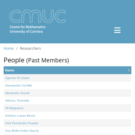
Home
Researchers
People
(Past Members)
Name
Agnese Di Castro
Alessandro Conflitti
Alexandre Suzuki
Alfonso Tortorella
Ali Moghanni
Américo Lopes Bento
Amir Fernández Ouaridi
Ana Belén Avilez García