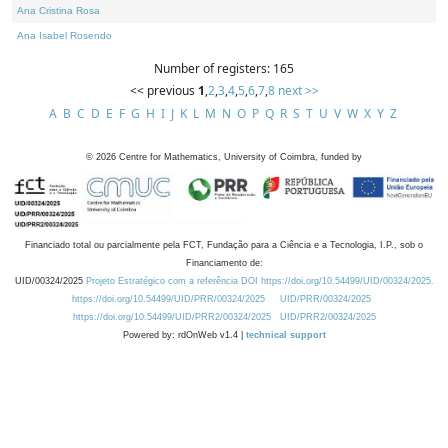
Ana Cristina Rosa
Ana Isabel Rosendo
Number of registers: 165
<< previous
1
,
2
,
3
,
4
,
5
,
6
,
7
,
8
next >>
A
B
C
D
E
F
G
H
I
J
K
L
M
N
O
P
Q
R
S
T
U
V
W
X
Y
Z
©
2026
Centre for Mathematics, University of Coimbra, funded by
Financiado total ou parcialmente pela FCT, Fundação para a Ciência e a Tecnologia, I.P., sob o
Financiamento de:
UID/00324/2025
Projeto Estratégico com a referência DOI https://doi.org/10.54499/UID/00324/2025.
https://doi.org/10.54499/UID/PRR/00324/2025
UID/PRR/00324/2025
https://doi.org/10.54499/UID/PRR2/00324/2025
UID/PRR2/00324/2025
Powered by: rdOnWeb v1.4 |
technical support