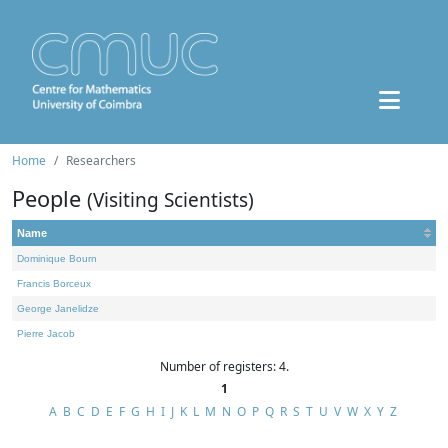
Home
Researchers
People
(Visiting Scientists)
Name
Dominique Bourn
Francis Borceux
George Janelidze
Pierre Jacob
Number of registers: 4.
1
A
B
C
D
E
F
G
H
I
J
K
L
M
N
O
P
Q
R
S
T
U
V
W
X
Y
Z