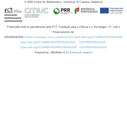
©
2026
Centre for Mathematics, University of Coimbra, funded by
Financiado total ou parcialmente pela FCT, Fundação para a Ciência e a Tecnologia, I.P., sob o
Financiamento de:
UID/00324/2025
Projeto Estratégico com a referência DOI https://doi.org/10.54499/UID/00324/2025.
https://doi.org/10.54499/UID/PRR/00324/2025
UID/PRR/00324/2025
https://doi.org/10.54499/UID/PRR2/00324/2025
UID/PRR2/00324/2025
Powered by: rdOnWeb v1.4 |
technical support