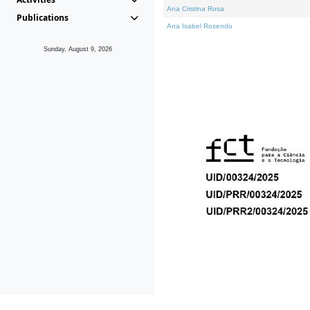
Ana Cristina Rosa
Publications
Ana Isabel Rosendo
Sunday, August 9, 2026