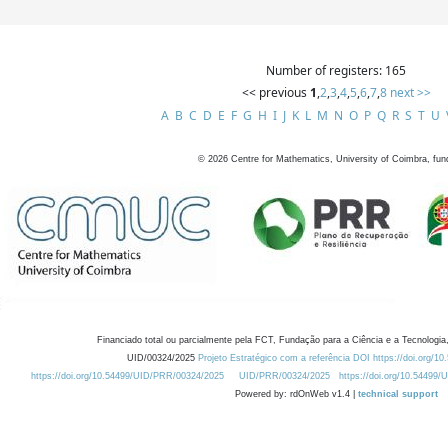
Number of registers: 165
<< previous
1
,
2
,
3
,
4
,
5
,
6
,
7
,
8
next >>
A
B
C
D
E
F
G
H
I
J
K
L
M
N
O
P
Q
R
S
T
U
©
2026
Centre for Mathematics, University of Coimbra, fun
Financiado total ou parcialmente pela FCT, Fundação para a Ciência e a Tecnologia,
UID/00324/2025
Projeto Estratégico com a referência DOI https://doi.org/1
https://doi.org/10.54499/UID/PRR/00324/2025
UID/PRR/00324/2025
https://doi.org/10.54499
Powered by: rdOnWeb v1.4 |
technical support