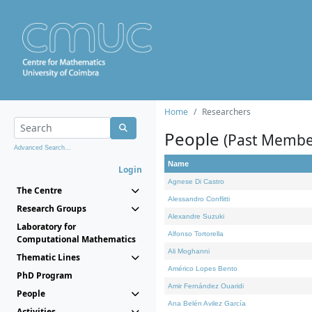
Home
Researchers
People
(Past Membe
Advanced Search...
Name
Login
Agnese Di Castro
The Centre
Alessandro Conflitti
Research Groups
Alexandre Suzuki
Laboratory for
Alfonso Tortorella
Computational Mathematics
Ali Moghanni
Thematic Lines
Américo Lopes Bento
PhD Program
Amir Fernández Ouaridi
People
Ana Belén Avilez García
Activities