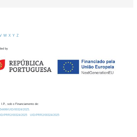
V
W
X
Y
Z
ded by
 I.P., sob o Financiamento de:
0.54499/UID/00324/2025.
/UID/PRR2/00324/2025
UID/PRR2/00324/2025