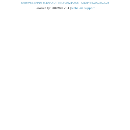
https://doi.org/10.54499/UID/PRR2/00324/2025
UID/PRR2/00324/2025
Powered by: rdOnWeb v1.4 |
technical support