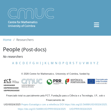
Home
Researchers
People
(Post-docs)
No researchers
A
B
C
D
E
F
G
H
I
J
K
L
M
N
O
P
Q
R
S
T
U
V
W
X
Y
Z
©
2026
Centre for Mathematics, University of Coimbra, funded by
Financiado total ou parcialmente pela FCT, Fundação para a Ciência e a Tecnologia, I.P., sob o
Financiamento de:
UID/00324/2025
Projeto Estratégico com a referência DOI https://doi.org/10.54499/UID/00324/2025.
https://doi.org/10.54499/UID/PRR/00324/2025
UID/PRR/00324/2025