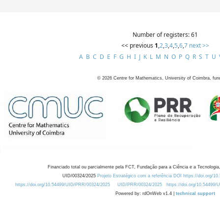
Number of registers: 61
<< previous
1
,
2
,
3
,
4
,
5
,
6
,
7
next >>
A
B
C
D
E
F
G
H
I
J
K
L
M
N
O
P
Q
R
S
T
U
©
2026
Centre for Mathematics, University of Coimbra, fun
Financiado total ou parcialmente pela FCT, Fundação para a Ciência e a Tecnologia,
UID/00324/2025
Projeto Estratégico com a referência DOI https://doi.org/1
https://doi.org/10.54499/UID/PRR/00324/2025
UID/PRR/00324/2025
https://doi.org/10.54499
Powered by: rdOnWeb v1.4 |
technical support