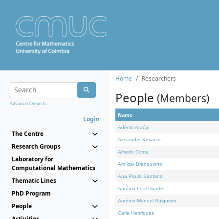
Home
Researchers
People
(Members)
Advanced Search...
Name
Login
Adérito Araújo
The Centre
Alexander Kovacec
Research Groups
Alfredo Costa
Laboratory for
Amílcar Branquinho
Computational Mathematics
Ana Paula Santana
Thematic Lines
António Leal Duarte
PhD Program
António Manuel Salgueiro
People
Carla Henriques
Activities