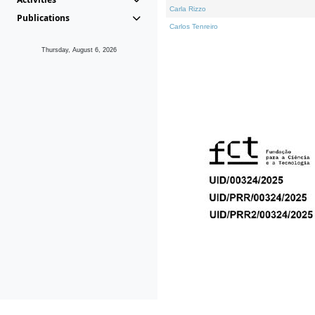
Carla Rizzo
Publications
Carlos Tenreiro
Thursday, August 6, 2026