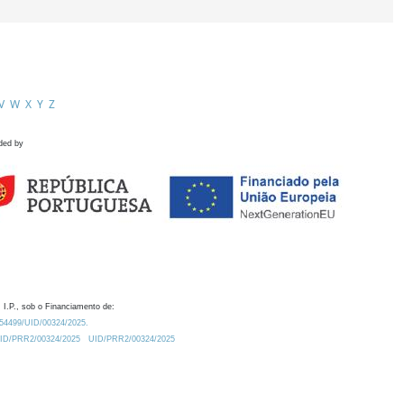
V
W
X
Y
Z
ded by
 I.P., sob o Financiamento de:
0.54499/UID/00324/2025.
/UID/PRR2/00324/2025
UID/PRR2/00324/2025