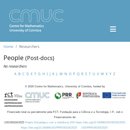
Home
Researchers
People
(Post-docs)
No researchers
A
B
C
D
E
F
G
H
I
J
K
L
M
N
O
P
Q
R
S
T
U
V
W
X
Y
Z
©
2026
Centre for Mathematics, University of Coimbra, funded by
Financiado total ou parcialmente pela FCT, Fundação para a Ciência e a Tecnologia, I.P., sob o
Financiamento de:
UID/00324/2025
Projeto Estratégico com a referência DOI https://doi.org/10.54499/UID/00324/2025.
https://doi.org/10.54499/UID/PRR/00324/2025
UID/PRR/00324/2025