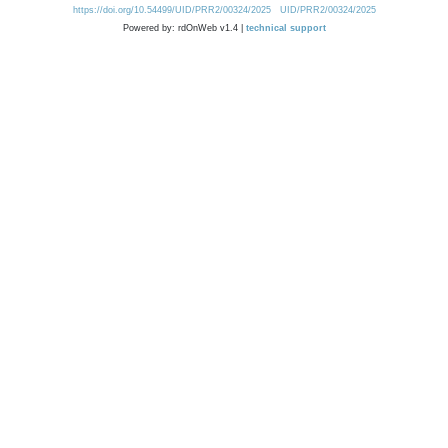
https://doi.org/10.54499/UID/PRR2/00324/2025
UID/PRR2/00324/2025
Powered by: rdOnWeb v1.4 |
technical support