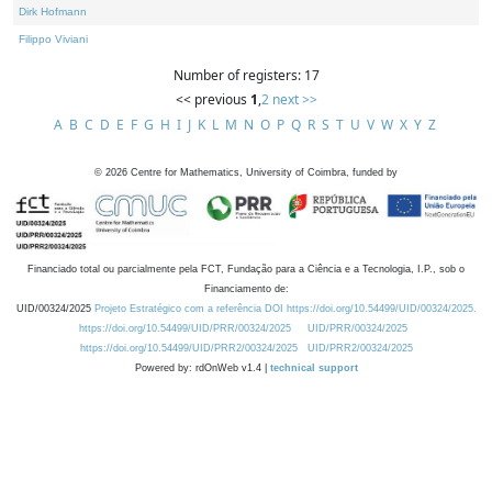
Dirk Hofmann
Filippo Viviani
Number of registers: 17
<< previous
1
,
2
next >>
A
B
C
D
E
F
G
H
I
J
K
L
M
N
O
P
Q
R
S
T
U
V
W
X
Y
Z
©
2026
Centre for Mathematics, University of Coimbra, funded by
Financiado total ou parcialmente pela FCT, Fundação para a Ciência e a Tecnologia, I.P., sob o
Financiamento de:
UID/00324/2025
Projeto Estratégico com a referência DOI https://doi.org/10.54499/UID/00324/2025.
https://doi.org/10.54499/UID/PRR/00324/2025
UID/PRR/00324/2025
https://doi.org/10.54499/UID/PRR2/00324/2025
UID/PRR2/00324/2025
Powered by: rdOnWeb v1.4 |
technical support