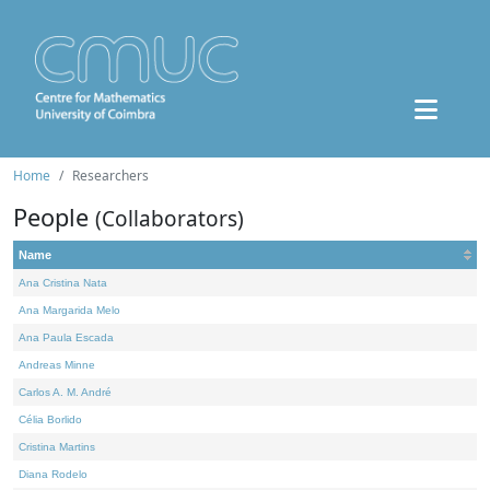
Home
Researchers
People
(Collaborators)
Name
Ana Cristina Nata
Ana Margarida Melo
Ana Paula Escada
Andreas Minne
Carlos A. M. André
Célia Borlido
Cristina Martins
Diana Rodelo