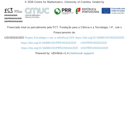
©
2026
Centre for Mathematics, University of Coimbra, funded by
Financiado total ou parcialmente pela FCT, Fundação para a Ciência e a Tecnologia, I.P., sob o
Financiamento de:
UID/00324/2025
Projeto Estratégico com a referência DOI https://doi.org/10.54499/UID/00324/2025.
https://doi.org/10.54499/UID/PRR/00324/2025
UID/PRR/00324/2025
https://doi.org/10.54499/UID/PRR2/00324/2025
UID/PRR2/00324/2025
Powered by: rdOnWeb v1.4 |
technical support