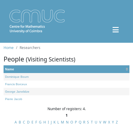
Home
Researchers
People
(Visiting Scientists)
Name
Dominique Bourn
Francis Borceux
George Janelidze
Pierre Jacob
Number of registers: 4.
1
A
B
C
D
E
F
G
H
I
J
K
L
M
N
O
P
Q
R
S
T
U
V
W
X
Y
Z