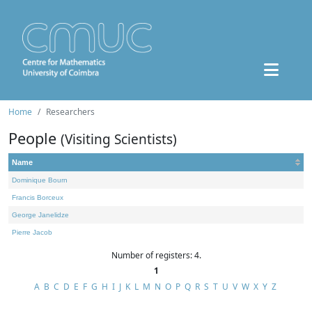
Home
Researchers
People
(Visiting Scientists)
Name
Dominique Bourn
Francis Borceux
George Janelidze
Pierre Jacob
Number of registers: 4.
1
A
B
C
D
E
F
G
H
I
J
K
L
M
N
O
P
Q
R
S
T
U
V
W
X
Y
Z