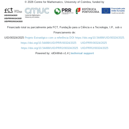
©
2026
Centre for Mathematics, University of Coimbra, funded by
Financiado total ou parcialmente pela FCT, Fundação para a Ciência e a Tecnologia, I.P., sob o
Financiamento de:
UID/00324/2025
Projeto Estratégico com a referência DOI https://doi.org/10.54499/UID/00324/2025.
https://doi.org/10.54499/UID/PRR/00324/2025
UID/PRR/00324/2025
https://doi.org/10.54499/UID/PRR2/00324/2025
UID/PRR2/00324/2025
Powered by: rdOnWeb v1.4 |
technical support