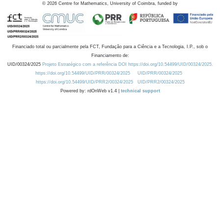
©
2026
Centre for Mathematics, University of Coimbra, funded by
Financiado total ou parcialmente pela FCT, Fundação para a Ciência e a Tecnologia, I.P., sob o
Financiamento de:
UID/00324/2025
Projeto Estratégico com a referência DOI https://doi.org/10.54499/UID/00324/2025.
https://doi.org/10.54499/UID/PRR/00324/2025
UID/PRR/00324/2025
https://doi.org/10.54499/UID/PRR2/00324/2025
UID/PRR2/00324/2025
Powered by: rdOnWeb v1.4 |
technical support