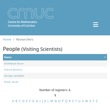
Home
Researchers
People
(Visiting Scientists)
Name
Dominique Bourn
Francis Borceux
George Janelidze
Pierre Jacob
Number of registers: 4.
1
A
B
C
D
E
F
G
H
I
J
K
L
M
N
O
P
Q
R
S
T
U
V
W
X
Y
Z