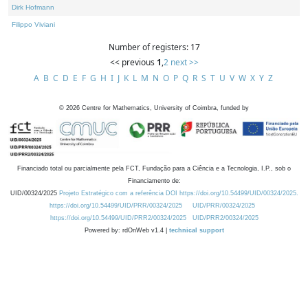
Dirk Hofmann
Filippo Viviani
Number of registers: 17
<< previous
1
,
2
next >>
A
B
C
D
E
F
G
H
I
J
K
L
M
N
O
P
Q
R
S
T
U
V
W
X
Y
Z
©
2026
Centre for Mathematics, University of Coimbra, funded by
Financiado total ou parcialmente pela FCT, Fundação para a Ciência e a Tecnologia, I.P., sob o
Financiamento de:
UID/00324/2025
Projeto Estratégico com a referência DOI https://doi.org/10.54499/UID/00324/2025.
https://doi.org/10.54499/UID/PRR/00324/2025
UID/PRR/00324/2025
https://doi.org/10.54499/UID/PRR2/00324/2025
UID/PRR2/00324/2025
Powered by: rdOnWeb v1.4 |
technical support