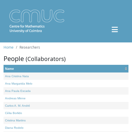
Home
Researchers
People
(Collaborators)
Name
Ana Cristina Nata
Ana Margarida Melo
Ana Paula Escada
Andreas Minne
Carlos A. M. André
Célia Borlido
Cristina Martins
Diana Rodelo