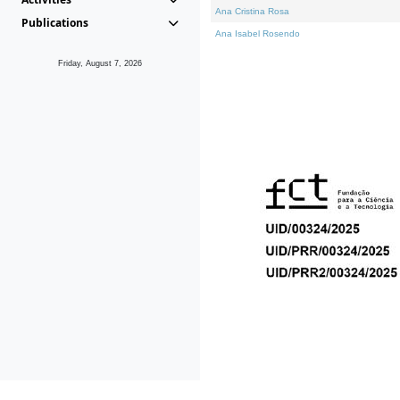
Ana Cristina Rosa
Publications
Ana Isabel Rosendo
Friday, August 7, 2026