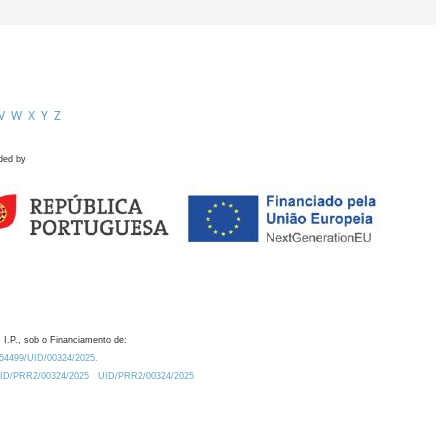
V
W
X
Y
Z
ded by
 I.P., sob o Financiamento de:
0.54499/UID/00324/2025.
/UID/PRR2/00324/2025
UID/PRR2/00324/2025