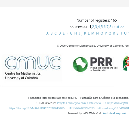
Number of registers: 165
<< previous
1
,
2
,
3
,
4
,
5
,
6
,
7
,
8
next >>
A
B
C
D
E
F
G
H
I
J
K
L
M
N
O
P
Q
R
S
T
U
©
2026
Centre for Mathematics, University of Coimbra, fun
Financiado total ou parcialmente pela FCT, Fundação para a Ciência e a Tecnologia,
UID/00324/2025
Projeto Estratégico com a referência DOI https://doi.org/1
https://doi.org/10.54499/UID/PRR/00324/2025
UID/PRR/00324/2025
https://doi.org/10.54499
Powered by: rdOnWeb v1.4 |
technical support