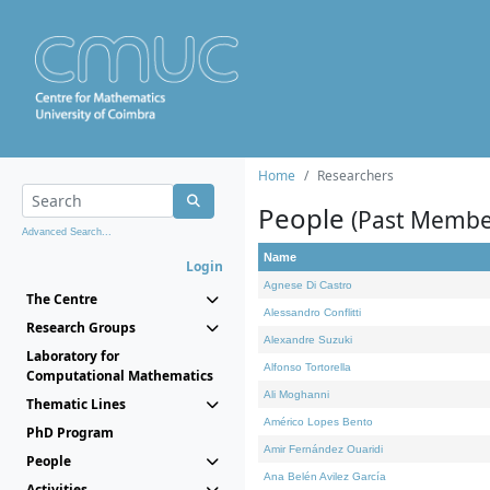
Home
Researchers
People
(Past Membe
Advanced Search...
Name
Login
Agnese Di Castro
The Centre
Alessandro Conflitti
Research Groups
Alexandre Suzuki
Laboratory for
Alfonso Tortorella
Computational Mathematics
Ali Moghanni
Thematic Lines
Américo Lopes Bento
PhD Program
Amir Fernández Ouaridi
People
Ana Belén Avilez García
Activities