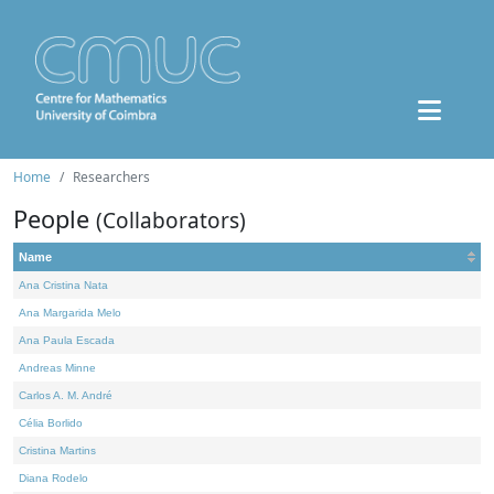
Home
Researchers
People
(Collaborators)
Name
Ana Cristina Nata
Ana Margarida Melo
Ana Paula Escada
Andreas Minne
Carlos A. M. André
Célia Borlido
Cristina Martins
Diana Rodelo