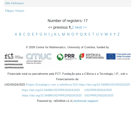
Dirk Hofmann
Filippo Viviani
Number of registers: 17
<< previous
1
,
2
next >>
A
B
C
D
E
F
G
H
I
J
K
L
M
N
O
P
Q
R
S
T
U
V
W
X
Y
Z
©
2026
Centre for Mathematics, University of Coimbra, funded by
Financiado total ou parcialmente pela FCT, Fundação para a Ciência e a Tecnologia, I.P., sob o
Financiamento de:
UID/00324/2025
Projeto Estratégico com a referência DOI https://doi.org/10.54499/UID/00324/2025.
https://doi.org/10.54499/UID/PRR/00324/2025
UID/PRR/00324/2025
https://doi.org/10.54499/UID/PRR2/00324/2025
UID/PRR2/00324/2025
Powered by: rdOnWeb v1.4 |
technical support