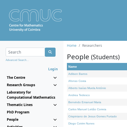
Home
Researchers
People
(Students)
Advanced Search...
Name
Login
Adilson Barros
The Centre
Afonso Costa
Research Groups
Alberto Isaías Muela António
Laboratory for
Andrea Tedesco
Computational Mathematics
Benvindo Emanuel Maria
Thematic Lines
Carlos Manuel Leitão Correia
PhD Program
Crispiniano de Jesus Gomes Furtado
People
Diogo Cotrim Nunes
Activities