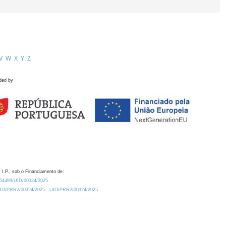
V
W
X
Y
Z
ded by
 I.P., sob o Financiamento de:
0.54499/UID/00324/2025.
/UID/PRR2/00324/2025
UID/PRR2/00324/2025