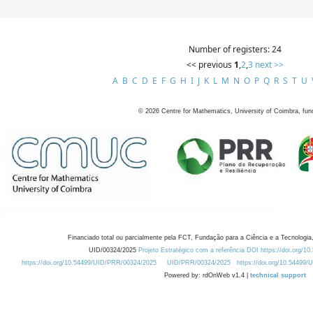
Number of registers: 24
<< previous
1
,
2
,
3
next >>
A
B
C
D
E
F
G
H
I
J
K
L
M
N
O
P
Q
R
S
T
U
©
2026
Centre for Mathematics, University of Coimbra, fun
Financiado total ou parcialmente pela FCT, Fundação para a Ciência e a Tecnologia,
UID/00324/2025
Projeto Estratégico com a referência DOI https://doi.org/1
https://doi.org/10.54499/UID/PRR/00324/2025
UID/PRR/00324/2025
https://doi.org/10.54499
Powered by: rdOnWeb v1.4 |
technical support