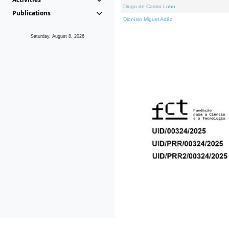
Diogo de Castro Lobo
Publications
Dionísio Miguel Adão
Saturday, August 8, 2026