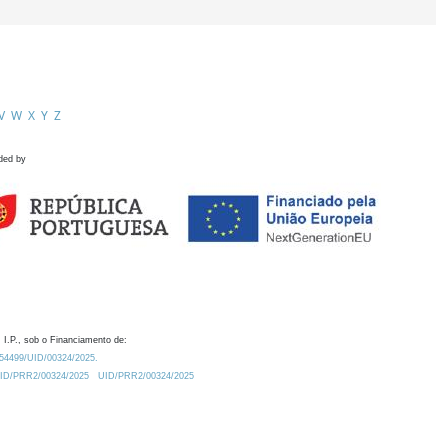
V
W
X
Y
Z
ded by
 I.P., sob o Financiamento de:
0.54499/UID/00324/2025.
/UID/PRR2/00324/2025
UID/PRR2/00324/2025