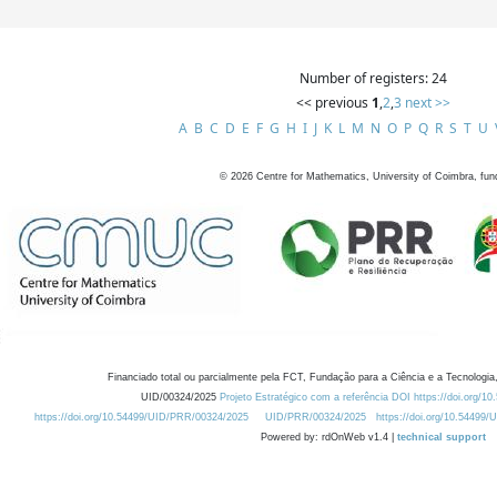
Number of registers: 24
<< previous
1
,
2
,
3
next >>
A
B
C
D
E
F
G
H
I
J
K
L
M
N
O
P
Q
R
S
T
U
©
2026
Centre for Mathematics, University of Coimbra, fun
Financiado total ou parcialmente pela FCT, Fundação para a Ciência e a Tecnologia,
UID/00324/2025
Projeto Estratégico com a referência DOI https://doi.org/1
https://doi.org/10.54499/UID/PRR/00324/2025
UID/PRR/00324/2025
https://doi.org/10.54499
Powered by: rdOnWeb v1.4 |
technical support