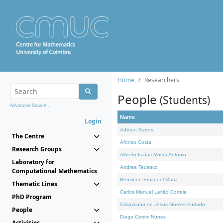
Home
Researchers
People
(Students)
Advanced Search...
Name
Login
Adilson Barros
The Centre
Afonso Costa
Research Groups
Alberto Isaías Muela António
Laboratory for
Andrea Tedesco
Computational Mathematics
Benvindo Emanuel Maria
Thematic Lines
Carlos Manuel Leitão Correia
PhD Program
Crispiniano de Jesus Gomes Furtado
People
Diogo Cotrim Nunes
Activities