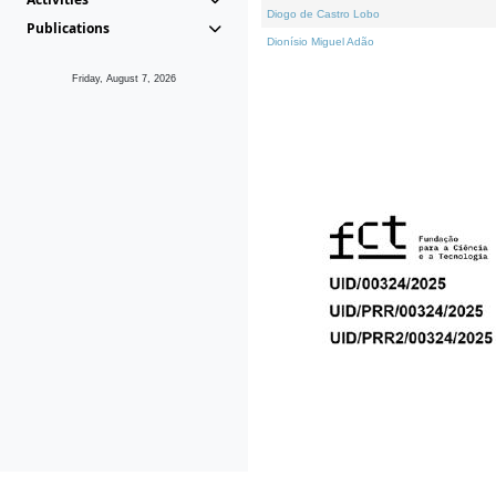
Diogo de Castro Lobo
Publications
Dionísio Miguel Adão
Friday, August 7, 2026