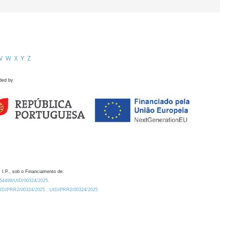
V
W
X
Y
Z
ded by
 I.P., sob o Financiamento de:
0.54499/UID/00324/2025.
/UID/PRR2/00324/2025
UID/PRR2/00324/2025