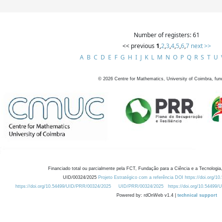
Number of registers: 61
<< previous
1
,
2
,
3
,
4
,
5
,
6
,
7
next >>
A
B
C
D
E
F
G
H
I
J
K
L
M
N
O
P
Q
R
S
T
U
©
2026
Centre for Mathematics, University of Coimbra, fun
Financiado total ou parcialmente pela FCT, Fundação para a Ciência e a Tecnologia,
UID/00324/2025
Projeto Estratégico com a referência DOI https://doi.org/1
https://doi.org/10.54499/UID/PRR/00324/2025
UID/PRR/00324/2025
https://doi.org/10.54499
Powered by: rdOnWeb v1.4 |
technical support