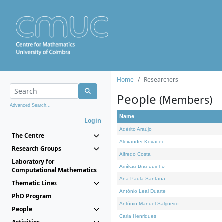
Home
Researchers
People
(Members)
Advanced Search...
Name
Login
Adérito Araújo
The Centre
Alexander Kovacec
Research Groups
Alfredo Costa
Laboratory for
Amílcar Branquinho
Computational Mathematics
Ana Paula Santana
Thematic Lines
António Leal Duarte
PhD Program
António Manuel Salgueiro
People
Carla Henriques
Activities