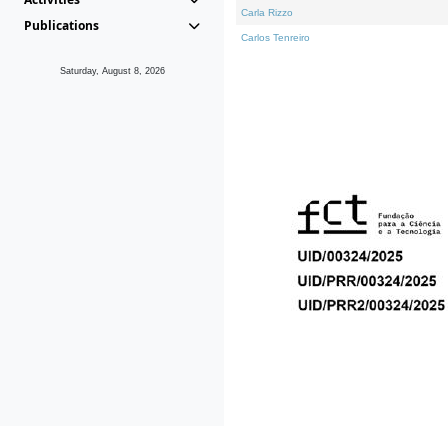
Carla Rizzo
Publications
Carlos Tenreiro
Saturday, August 8, 2026