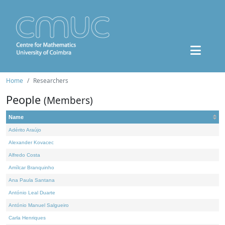
Home
Researchers
People
(Members)
Name
Adérito Araújo
Alexander Kovacec
Alfredo Costa
Amílcar Branquinho
Ana Paula Santana
António Leal Duarte
António Manuel Salgueiro
Carla Henriques