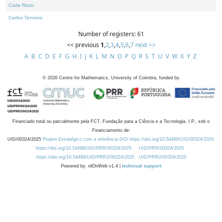
Carla Rizzo
Carlos Tenreiro
Number of registers: 61
<< previous
1
,
2
,
3
,
4
,
5
,
6
,
7
next >>
A
B
C
D
E
F
G
H
I
J
K
L
M
N
O
P
Q
R
S
T
U
V
W
X
Y
Z
©
2026
Centre for Mathematics, University of Coimbra, funded by
Financiado total ou parcialmente pela FCT, Fundação para a Ciência e a Tecnologia, I.P., sob o
Financiamento de:
UID/00324/2025
Projeto Estratégico com a referência DOI https://doi.org/10.54499/UID/00324/2025.
https://doi.org/10.54499/UID/PRR/00324/2025
UID/PRR/00324/2025
https://doi.org/10.54499/UID/PRR2/00324/2025
UID/PRR2/00324/2025
Powered by: rdOnWeb v1.4 |
technical support