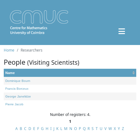
Home
Researchers
People
(Visiting Scientists)
Name
Dominique Bourn
Francis Borceux
George Janelidze
Pierre Jacob
Number of registers: 4.
1
A
B
C
D
E
F
G
H
I
J
K
L
M
N
O
P
Q
R
S
T
U
V
W
X
Y
Z