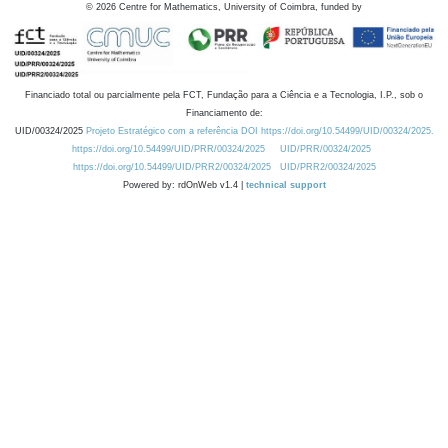
©
2026
Centre for Mathematics, University of Coimbra, funded by
Financiado total ou parcialmente pela FCT, Fundação para a Ciência e a Tecnologia, I.P., sob o
Financiamento de:
UID/00324/2025
Projeto Estratégico com a referência DOI https://doi.org/10.54499/UID/00324/2025.
https://doi.org/10.54499/UID/PRR/00324/2025
UID/PRR/00324/2025
https://doi.org/10.54499/UID/PRR2/00324/2025
UID/PRR2/00324/2025
Powered by: rdOnWeb v1.4 |
technical support